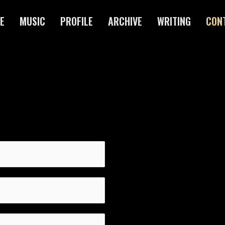
E
MUSIC
PROFILE
ARCHIVE
WRITING
CON