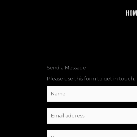
Skip
HOM
to
content
Send a Message
Please use this form to get in touch.
N
a
m
E
e
m
*
a
C
i